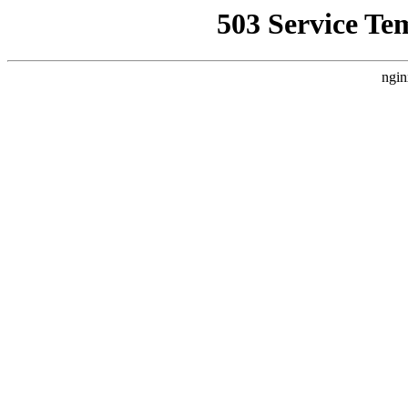
503 Service Te
ngin