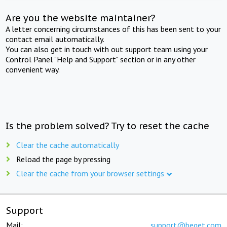
Are you the website maintainer?
A letter concerning circumstances of this has been sent to your
contact email automatically.
You can also get in touch with out support team using your
Control Panel "Help and Support" section or in any other
convenient way.
Is the problem solved? Try to reset the cache
Clear the cache automatically
Reload the page by pressing
Clear the cache from your browser settings
Support
Mail:
support@beget.com