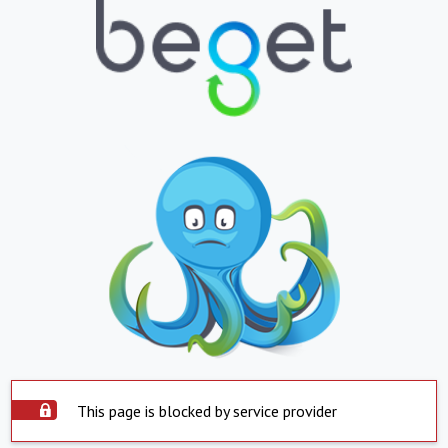
This page is blocked by service provider