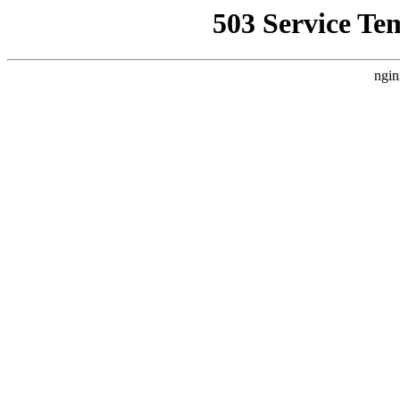
503 Service Te
ngin