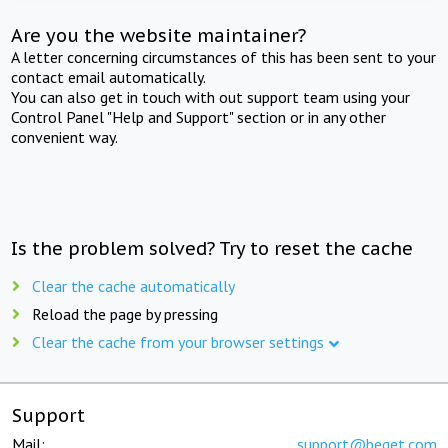
Are you the website maintainer?
A letter concerning circumstances of this has been sent to your
contact email automatically.
You can also get in touch with out support team using your
Control Panel "Help and Support" section or in any other
convenient way.
Is the problem solved? Try to reset the cache
Clear the cache automatically
Reload the page by pressing
Clear the cache from your browser settings
Support
Mail:
support@beget.com