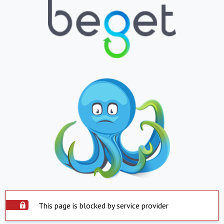
This page is blocked by service provider