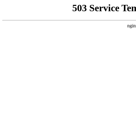
503 Service Te
ngin