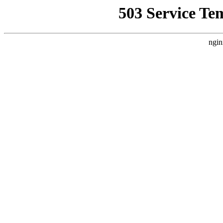
503 Service Te
ngin