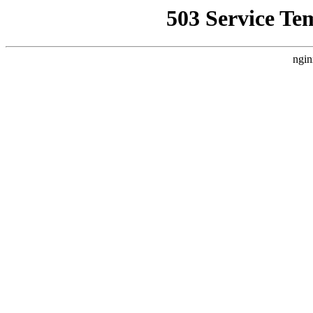
503 Service Te
ngin