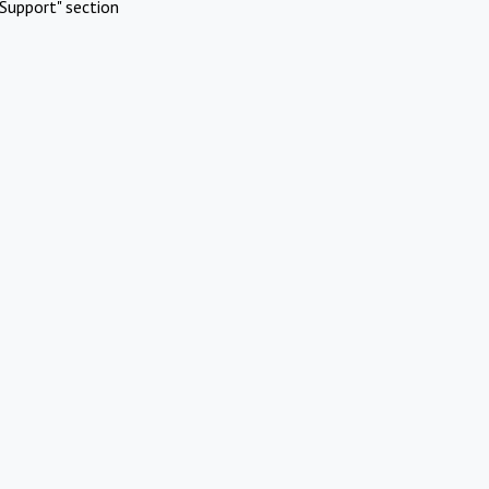
Support" section