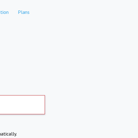
tion
Plans
atically.