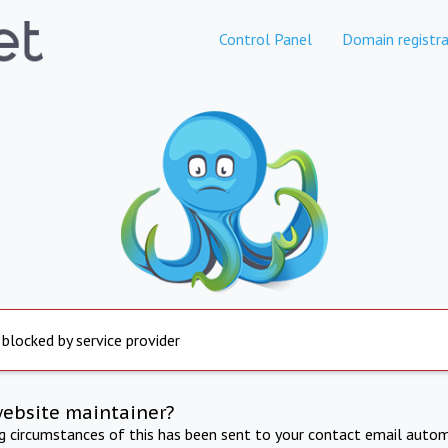
Control Panel
Domain registra
 blocked by service provider
website maintainer?
ng circumstances of this has been sent to your contact email autom