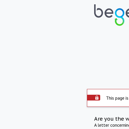
This page is
Are you the 
A letter concerni