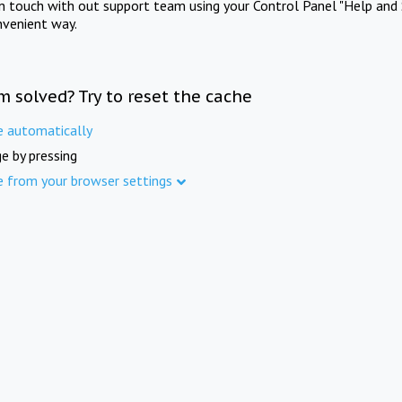
in touch with out support team using your Control Panel "Help and 
nvenient way.
m solved? Try to reset the cache
e automatically
e by pressing
e from your browser settings