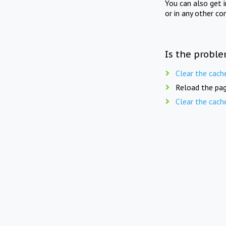
You can also get 
or in any other co
Is the proble
Clear the cach
Reload the pag
Clear the cach