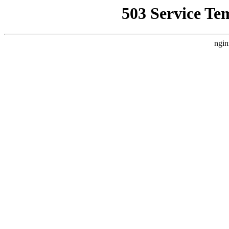
503 Service Te
ngin