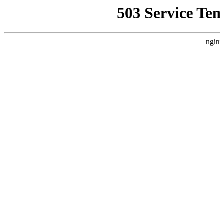
503 Service Te
ngin