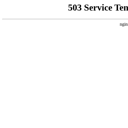
503 Service Te
ngin