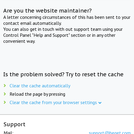
Are you the website maintainer?
A letter concerning circumstances of this has been sent to your
contact email automatically.
You can also get in touch with out support team using your
Control Panel "Help and Support" section or in any other
convenient way.
Is the problem solved? Try to reset the cache
Clear the cache automatically
Reload the page by pressing
Clear the cache from your browser settings
Support
Mail:
support@beget.com