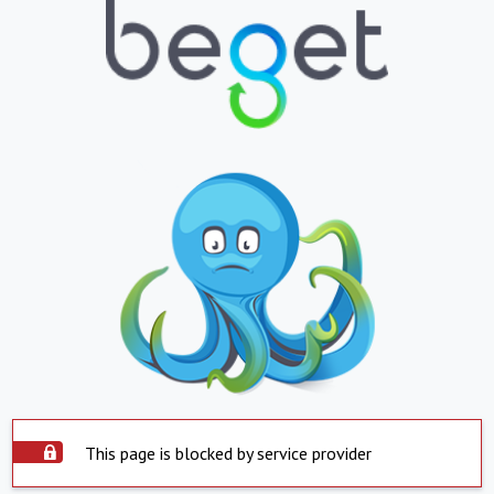
This page is blocked by service provider