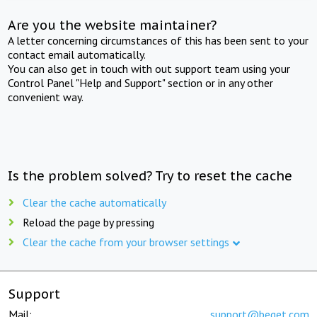
Are you the website maintainer?
A letter concerning circumstances of this has been sent to your
contact email automatically.
You can also get in touch with out support team using your
Control Panel "Help and Support" section or in any other
convenient way.
Is the problem solved? Try to reset the cache
Clear the cache automatically
Reload the page by pressing
Clear the cache from your browser settings
Support
Mail:
support@beget.com