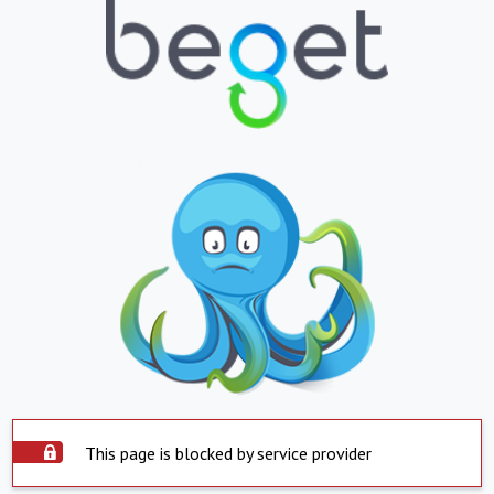
This page is blocked by service provider