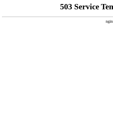
503 Service Te
ngin