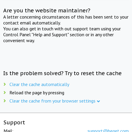
Are you the website maintainer?
A letter concerning circumstances of this has been sent to your
contact email automatically.
You can also get in touch with out support team using your
Control Panel "Help and Support" section or in any other
convenient way.
Is the problem solved? Try to reset the cache
Clear the cache automatically
Reload the page by pressing
Clear the cache from your browser settings
Support
Mail:
support@beget.com