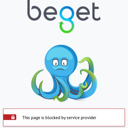
This page is blocked by service provider