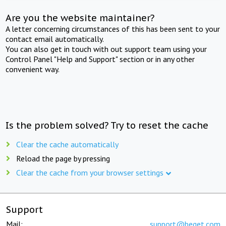
Are you the website maintainer?
A letter concerning circumstances of this has been sent to your
contact email automatically.
You can also get in touch with out support team using your
Control Panel "Help and Support" section or in any other
convenient way.
Is the problem solved? Try to reset the cache
Clear the cache automatically
Reload the page by pressing
Clear the cache from your browser settings
Support
Mail:
support@beget.com