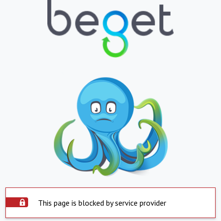
This page is blocked by service provider