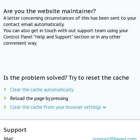
Are you the website maintainer?
A letter concerning circumstances of this has been sent to your
contact email automatically.
You can also get in touch with out support team using your
Control Panel "Help and Support" section or in any other
convenient way.
Is the problem solved? Try to reset the cache
Clear the cache automatically
Reload the page by pressing
Clear the cache from your browser settings
Support
Mail:
support@beget.com