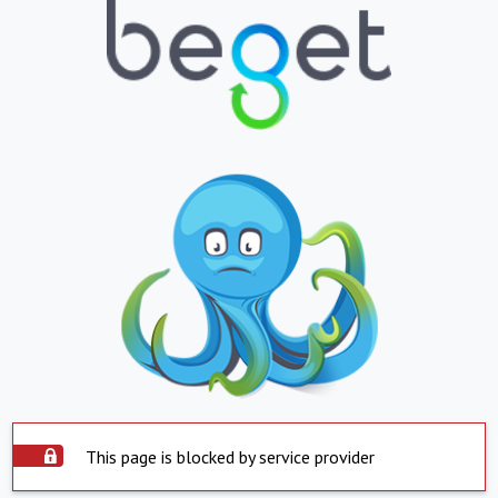
This page is blocked by service provider