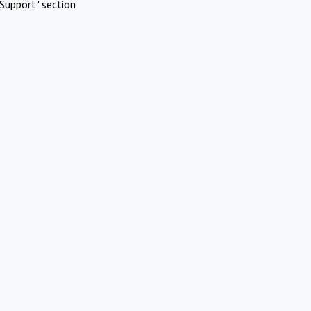
Support" section