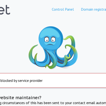
Control Panel
Domain registra
 blocked by service provider
website maintainer?
ng circumstances of this has been sent to your contact email autom