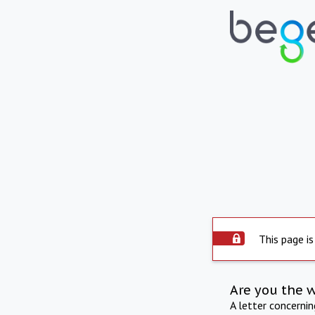
This page is
Are you the 
A letter concerni