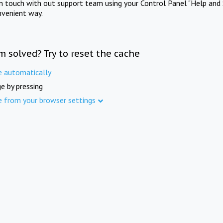
in touch with out support team using your Control Panel "Help and 
nvenient way.
m solved? Try to reset the cache
e automatically
e by pressing
e from your browser settings