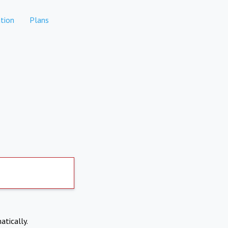
tion
Plans
atically.