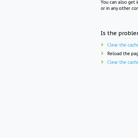
You can also get 
or in any other co
Is the proble
Clear the cach
Reload the pag
Clear the cach