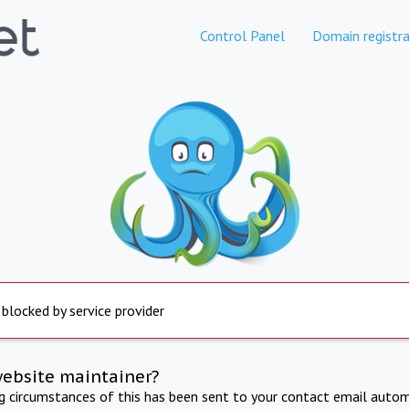
Control Panel
Domain registra
 blocked by service provider
website maintainer?
ng circumstances of this has been sent to your contact email autom