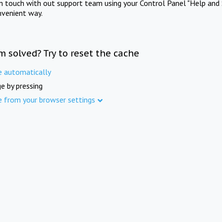
in touch with out support team using your Control Panel "Help and 
nvenient way.
m solved? Try to reset the cache
e automatically
e by pressing
e from your browser settings