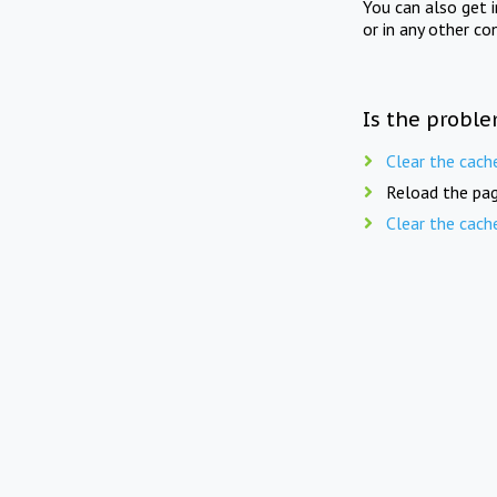
You can also get 
or in any other co
Is the proble
Clear the cach
Reload the pag
Clear the cach