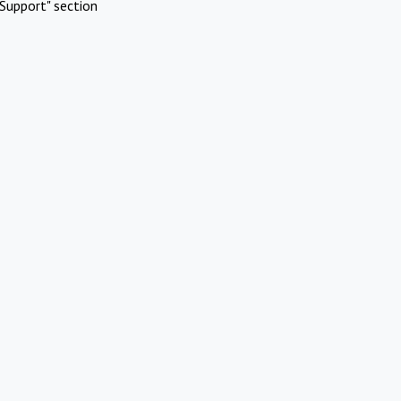
Support" section