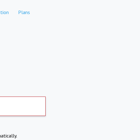
tion
Plans
atically.