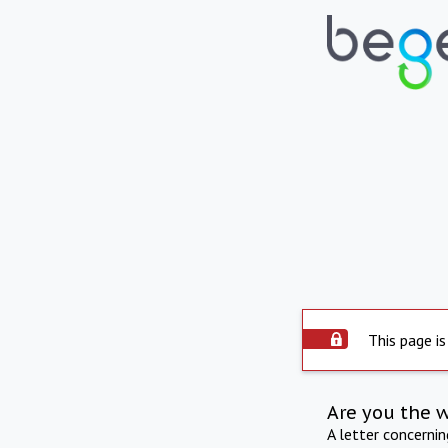
This page is
Are you the 
A letter concerni