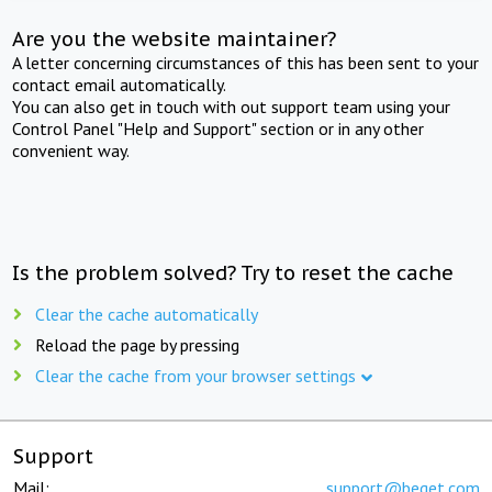
Are you the website maintainer?
A letter concerning circumstances of this has been sent to your
contact email automatically.
You can also get in touch with out support team using your
Control Panel "Help and Support" section or in any other
convenient way.
Is the problem solved? Try to reset the cache
Clear the cache automatically
Reload the page by pressing
Clear the cache from your browser settings
Support
Mail:
support@beget.com