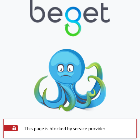
This page is blocked by service provider