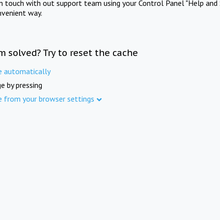
in touch with out support team using your Control Panel "Help and 
nvenient way.
m solved? Try to reset the cache
e automatically
e by pressing
e from your browser settings