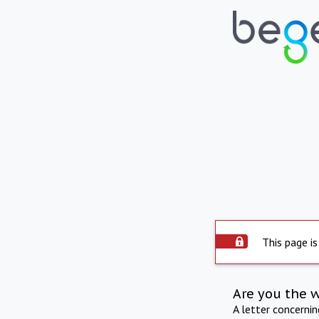
This page is
Are you the 
A letter concerni