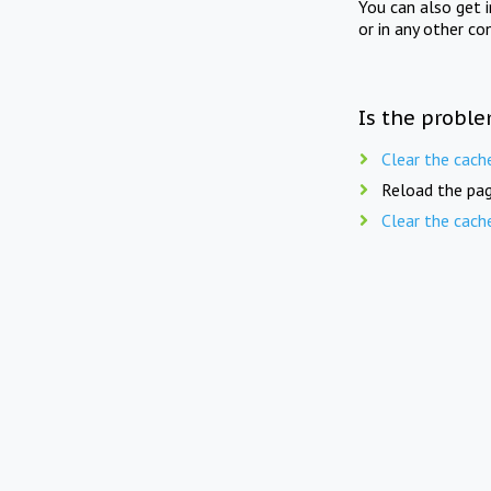
You can also get 
or in any other co
Is the proble
Clear the cach
Reload the pag
Clear the cach