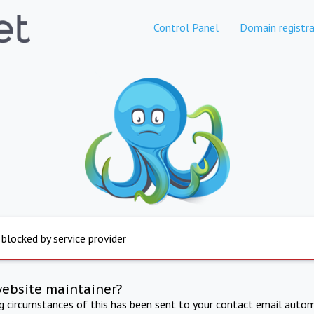
Control Panel
Domain registra
 blocked by service provider
website maintainer?
ng circumstances of this has been sent to your contact email autom