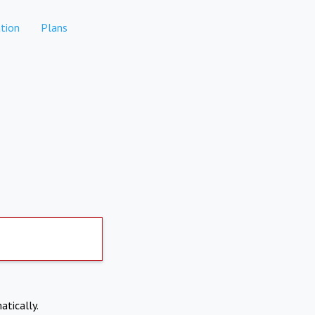
tion
Plans
atically.