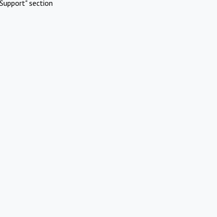
Support" section