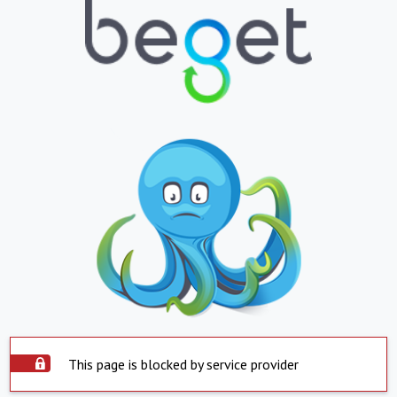
This page is blocked by service provider