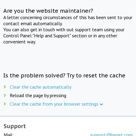
Are you the website maintainer?
A letter concerning circumstances of this has been sent to your
contact email automatically.
You can also get in touch with out support team using your
Control Panel "Help and Support" section or in any other
convenient way.
Is the problem solved? Try to reset the cache
Clear the cache automatically
Reload the page by pressing
Clear the cache from your browser settings
Support
Mail:
support@beget.com