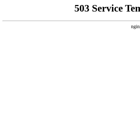
503 Service Te
ngin