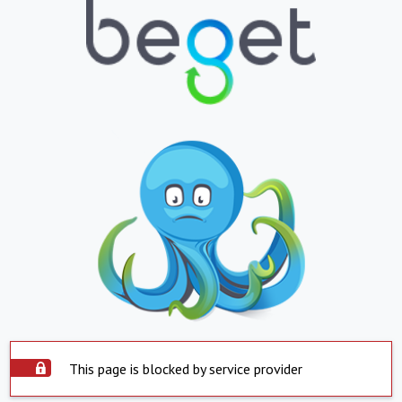
This page is blocked by service provider