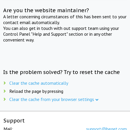
Are you the website maintainer?
A letter concerning circumstances of this has been sent to your
contact email automatically.
You can also get in touch with out support team using your
Control Panel "Help and Support" section or in any other
convenient way.
Is the problem solved? Try to reset the cache
Clear the cache automatically
Reload the page by pressing
Clear the cache from your browser settings
Support
Mail:
support@beget.com