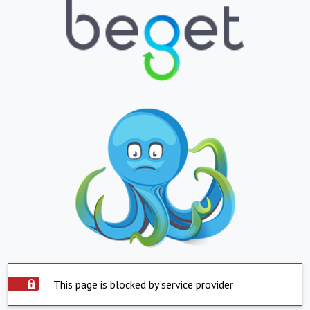
This page is blocked by service provider