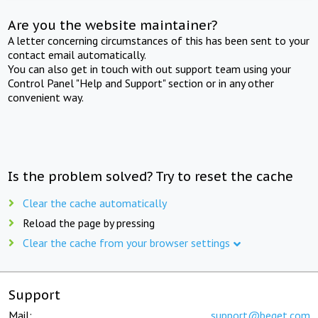
Are you the website maintainer?
A letter concerning circumstances of this has been sent to your
contact email automatically.
You can also get in touch with out support team using your
Control Panel "Help and Support" section or in any other
convenient way.
Is the problem solved? Try to reset the cache
Clear the cache automatically
Reload the page by pressing
Clear the cache from your browser settings
Support
Mail:
support@beget.com