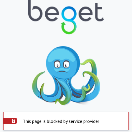
This page is blocked by service provider