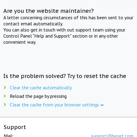
Are you the website maintainer?
A letter concerning circumstances of this has been sent to your
contact email automatically.
You can also get in touch with out support team using your
Control Panel "Help and Support" section or in any other
convenient way.
Is the problem solved? Try to reset the cache
Clear the cache automatically
Reload the page by pressing
Clear the cache from your browser settings
Support
Mail:
support@beget.com