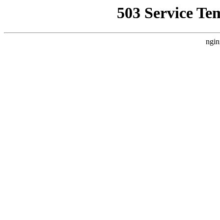
503 Service Te
ngin