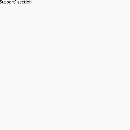
Support" section