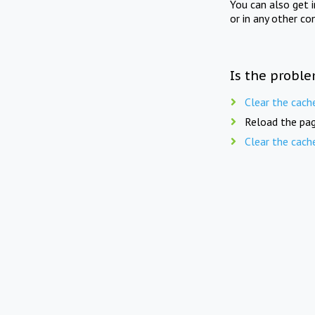
You can also get 
or in any other co
Is the proble
Clear the cach
Reload the pag
Clear the cach