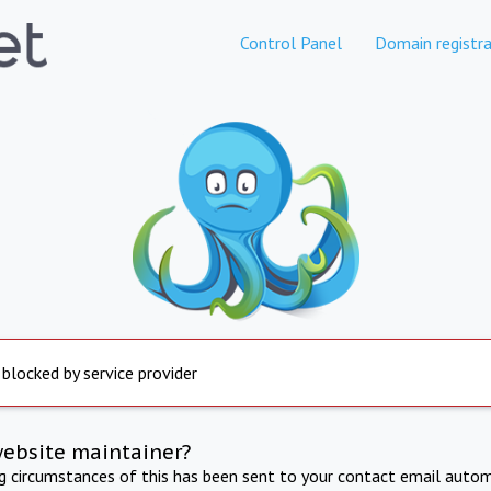
Control Panel
Domain registra
 blocked by service provider
website maintainer?
ng circumstances of this has been sent to your contact email autom