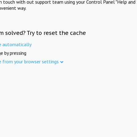
in touch with out support team using your Control Panel "Help and 
nvenient way.
m solved? Try to reset the cache
e automatically
e by pressing
e from your browser settings