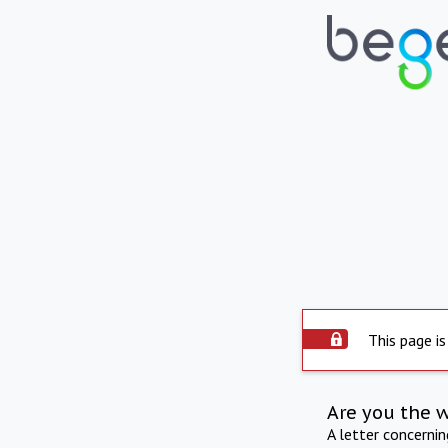
This page is
Are you the 
A letter concerni