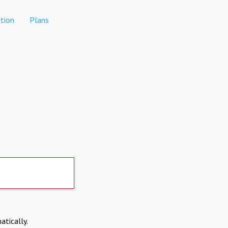
tion
Plans
atically.