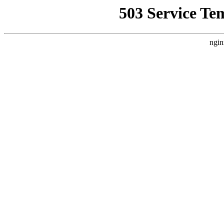
503 Service Te
ngin