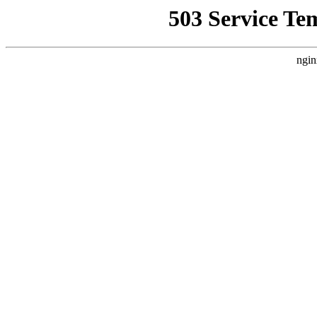
503 Service Te
ngin