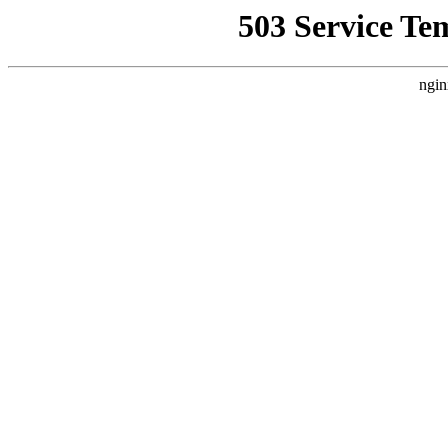
503 Service Te
ngin