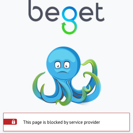
This page is blocked by service provider