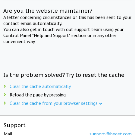
Are you the website maintainer?
A letter concerning circumstances of this has been sent to your
contact email automatically.
You can also get in touch with out support team using your
Control Panel "Help and Support" section or in any other
convenient way.
Is the problem solved? Try to reset the cache
Clear the cache automatically
Reload the page by pressing
Clear the cache from your browser settings
Support
Mail:
support@beget.com