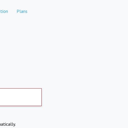
tion
Plans
atically.