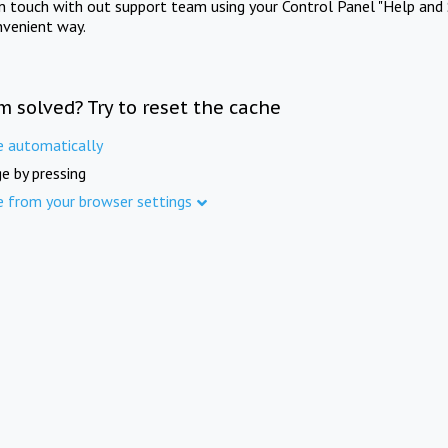
in touch with out support team using your Control Panel "Help and 
nvenient way.
m solved? Try to reset the cache
e automatically
e by pressing
e from your browser settings