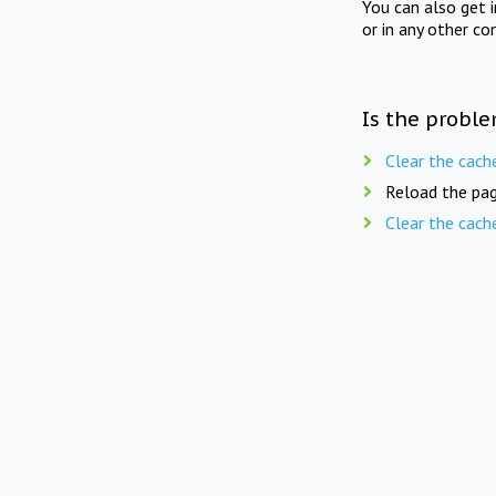
You can also get 
or in any other co
Is the proble
Clear the cach
Reload the pag
Clear the cach