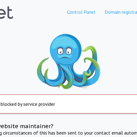
Control Panel
Domain registra
 blocked by service provider
website maintainer?
ng circumstances of this has been sent to your contact email autom