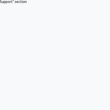
Support" section