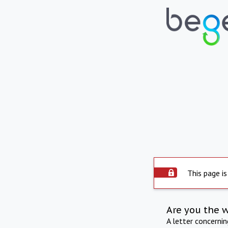
This page is
Are you the 
A letter concerni