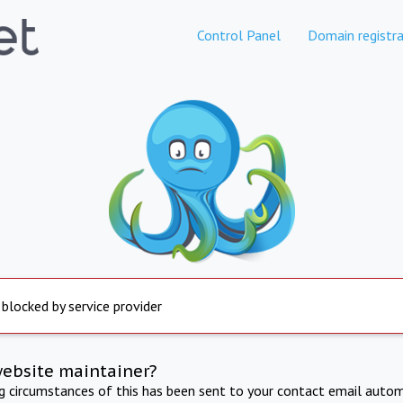
Control Panel
Domain registra
 blocked by service provider
website maintainer?
ng circumstances of this has been sent to your contact email autom