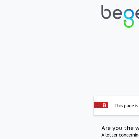
This page is
Are you the 
A letter concerni