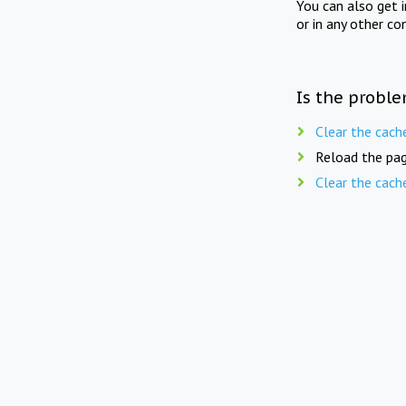
You can also get 
or in any other co
Is the proble
Clear the cach
Reload the pag
Clear the cach