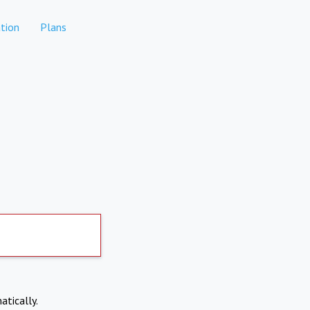
tion
Plans
atically.