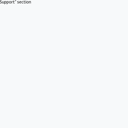
Support" section