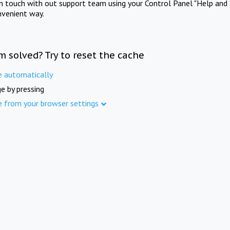
in touch with out support team using your Control Panel "Help and 
nvenient way.
m solved? Try to reset the cache
e automatically
e by pressing
e from your browser settings