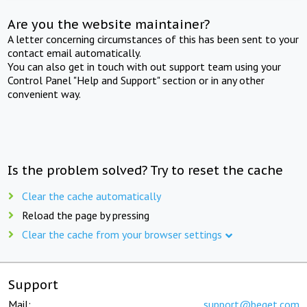
Are you the website maintainer?
A letter concerning circumstances of this has been sent to your
contact email automatically.
You can also get in touch with out support team using your
Control Panel "Help and Support" section or in any other
convenient way.
Is the problem solved? Try to reset the cache
Clear the cache automatically
Reload the page by pressing
Clear the cache from your browser settings
Support
Mail:
support@beget.com