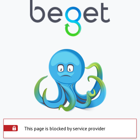
This page is blocked by service provider