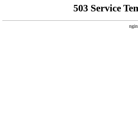
503 Service Te
ngin