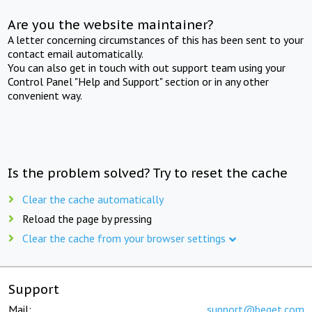
Are you the website maintainer?
A letter concerning circumstances of this has been sent to your
contact email automatically.
You can also get in touch with out support team using your
Control Panel "Help and Support" section or in any other
convenient way.
Is the problem solved? Try to reset the cache
Clear the cache automatically
Reload the page by pressing
Clear the cache from your browser settings
Support
Mail:
support@beget.com