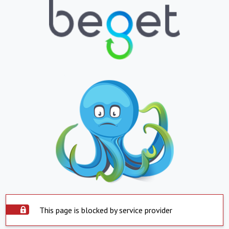
This page is blocked by service provider