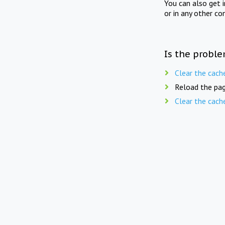
You can also get 
or in any other co
Is the proble
Clear the cach
Reload the pag
Clear the cach