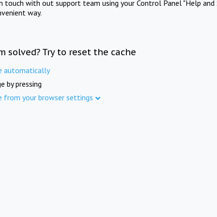
in touch with out support team using your Control Panel "Help and 
nvenient way.
m solved? Try to reset the cache
e automatically
e by pressing
e from your browser settings