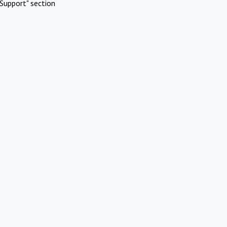
Support" section