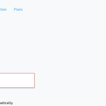
tion
Plans
atically.