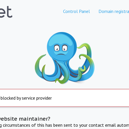
Control Panel
Domain registra
 blocked by service provider
website maintainer?
ng circumstances of this has been sent to your contact email autom