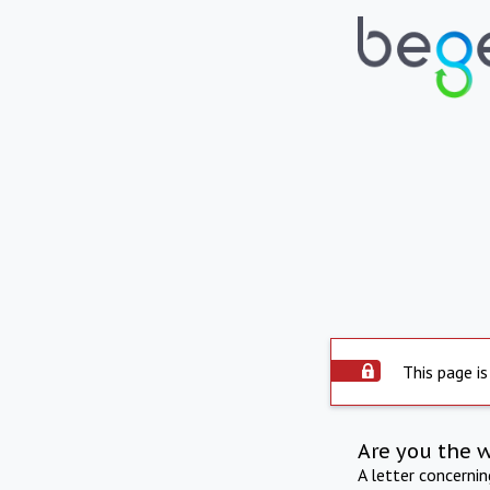
This page is
Are you the 
A letter concerni