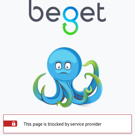
This page is blocked by service provider