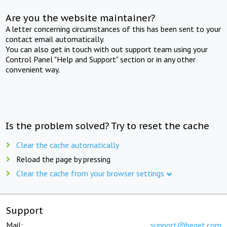
Are you the website maintainer?
A letter concerning circumstances of this has been sent to your
contact email automatically.
You can also get in touch with out support team using your
Control Panel "Help and Support" section or in any other
convenient way.
Is the problem solved? Try to reset the cache
Clear the cache automatically
Reload the page by pressing
Clear the cache from your browser settings
Support
Mail:
support@beget.com