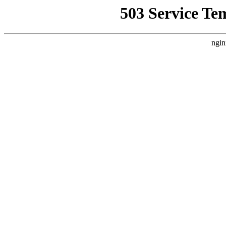
503 Service Te
ngin